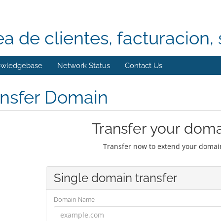
ea de clientes, facturacion, 
wledgebase
Network Status
Contact Us
ansfer Domain
Transfer your doma
Transfer now to extend your domain
Single domain transfer
Domain Name