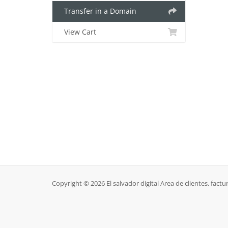
Transfer in a Domain
View Cart
Copyright © 2026 El salvador digital Area de clientes, factur