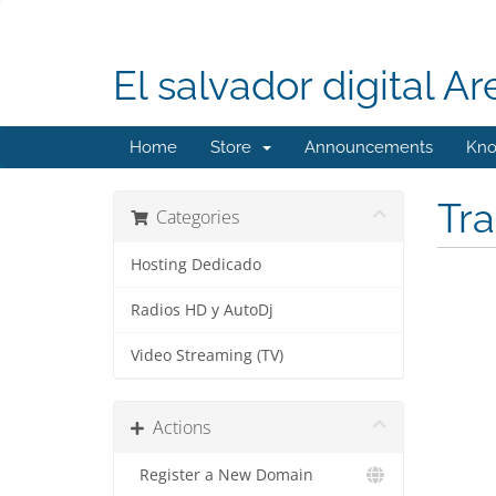
El salvador digital Ar
Home
Store
Announcements
Kno
Tr
Categories
Hosting Dedicado
Radios HD y AutoDj
Video Streaming (TV)
Actions
Register a New Domain