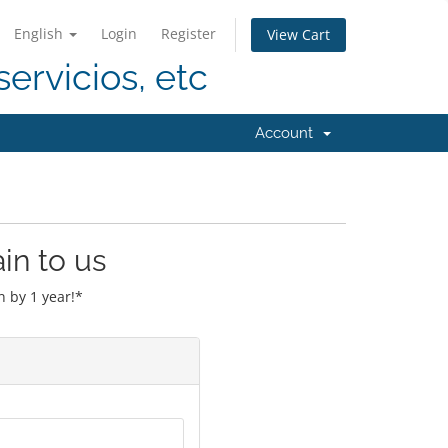
English
Login
Register
View Cart
servicios, etc
Account
in to us
 by 1 year!*