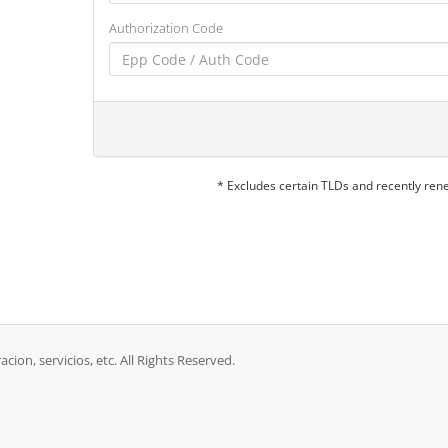
Authorization Code
* Excludes certain TLDs and recently re
acion, servicios, etc. All Rights Reserved.