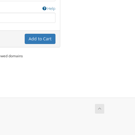
Help
Add to Cart
newed domains