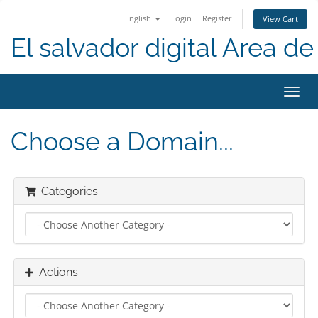
English
Login
Register
View Cart
El salvador digital Area de 
Toggl
navig
Choose a Domain...
Categories
Actions