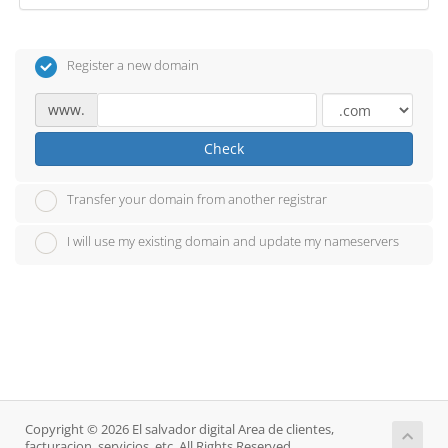
Register a new domain
www.
Check
Transfer your domain from another registrar
I will use my existing domain and update my nameservers
Copyright © 2026 El salvador digital Area de clientes,
facturacion, servicios, etc. All Rights Reserved.